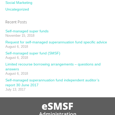
Social Marketing
Uncategorized
Recent Posts
Self-managed super funds
November 15, 2018
Request for self-managed superannuation fund specific advice
August 6, 2018
Self-managed super fund (SMSF)
August 6, 2018
Limited recourse borrowing arrangements – questions and
answers
August 6, 2018
Self-managed superannuation fund independent auditor’s
report 30 June 2017
July 13, 2017