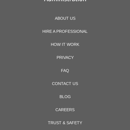
ABOUT US
HIRE A PROFESSIONAL
HOW IT WORK
PRIVACY
FAQ
CONTACT US
BLOG
CAREERS
TRUST & SAFETY