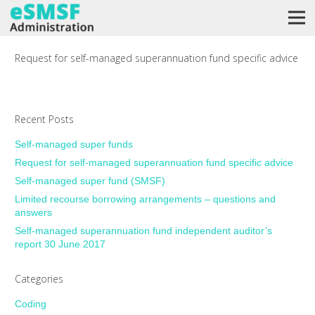
Request for self-managed superannuation fund specific advice
Recent Posts
Self-managed super funds
Request for self-managed superannuation fund specific advice
Self-managed super fund (SMSF)
Limited recourse borrowing arrangements – questions and
answers
Self-managed superannuation fund independent auditor’s
report 30 June 2017
Categories
Coding