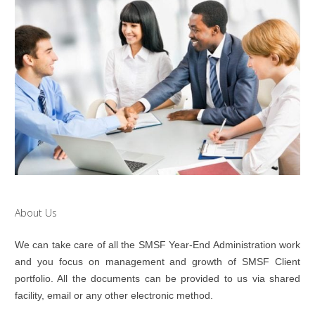
About Us
We can take care of all the SMSF Year-End Administration work
and you focus on management and growth of SMSF Client
portfolio. All the documents can be provided to us via shared
facility, email or any other electronic method.