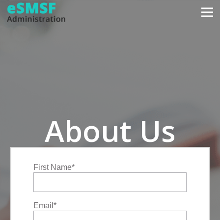
About Us
First Name
*
Email
*