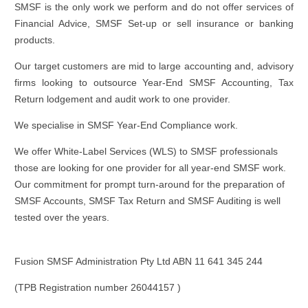
SMSF is the only work we perform and do not offer services of
Financial Advice, SMSF Set-up or sell insurance or banking
products.
Our target customers are mid to large accounting and, advisory
firms looking to outsource Year-End SMSF Accounting, Tax
Return lodgement and audit work to one provider.
We specialise in SMSF Year-End Compliance work.
We offer White-Label Services (WLS) to SMSF professionals
those are looking for one provider for all year-end SMSF work.
Our commitment for prompt turn-around for the preparation of
SMSF Accounts, SMSF Tax Return and SMSF Auditing is well
tested over the years.
Fusion SMSF Administration Pty Ltd ABN
11 641 345 244
(TPB Registration number 26044157 )