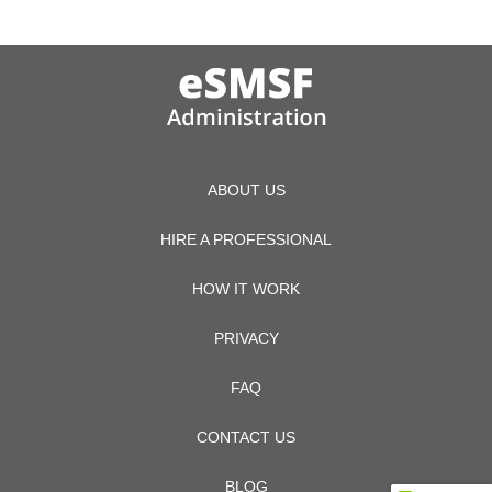
ABOUT US
HIRE A PROFESSIONAL
HOW IT WORK
PRIVACY
FAQ
CONTACT US
BLOG