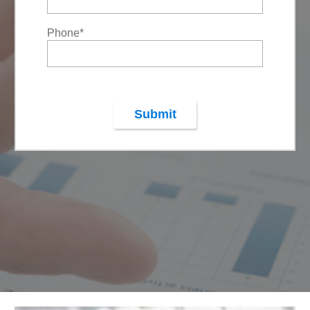
Phone
*
Submit