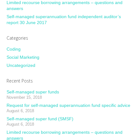
Limited recourse borrowing arrangements – questions and
answers
Self-managed superannuation fund independent auditor’s
report 30 June 2017
Categories
Coding
Social Marketing
Uncategorized
Recent Posts
Self-managed super funds
November 15, 2018
Request for self-managed superannuation fund specific advice
August 6, 2018
Self-managed super fund (SMSF)
August 6, 2018
Limited recourse borrowing arrangements – questions and
answers