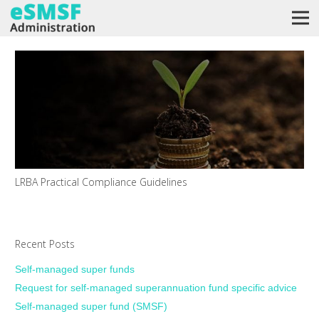
LRBA Practical Compliance Guidelines
Recent Posts
Self-managed super funds
Request for self-managed superannuation fund specific advice
Self-managed super fund (SMSF)