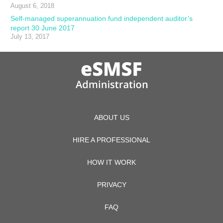
August 6, 2018
Self-managed superannuation fund independent auditor’s
report 30 June 2017
July 13, 2017
ABOUT US
HIRE A PROFESSIONAL
HOW IT WORK
PRIVACY
FAQ