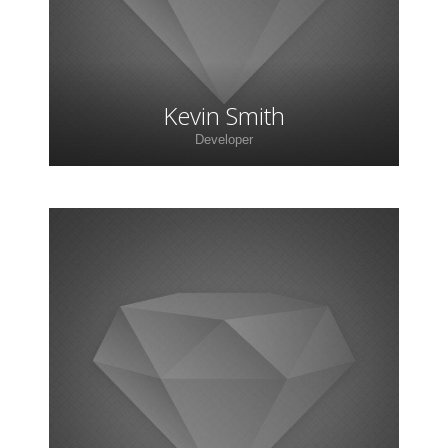
Kevin Smith
Developer
Lorem ipsum dolor sit amet, consectetur
adipiscing elit. Morbi sagittis, sem quis lacinia
faucibus, orci ipsum gravida tortor.