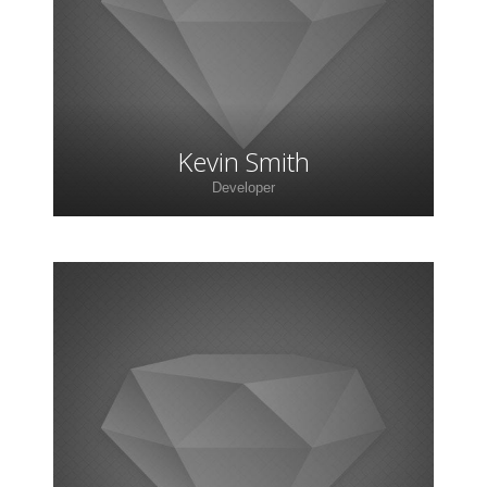
faucibus, orci ipsum gravida tortor.
Kevin Smith
Developer
Lorem ipsum dolor sit amet, consectetur
adipiscing elit. Morbi sagittis, sem quis lacinia
faucibus, orci ipsum gravida tortor.