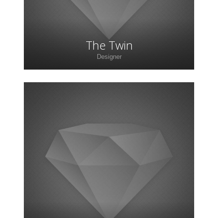
The Twin
Designer
Lorem ipsum dolor sit amet, consectetur
adipiscing elit. Morbi sagittis, sem quis lacinia
faucibus, orci ipsum gravida tortor.