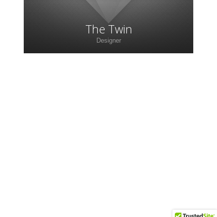
The Twin
Designer
Lorem ipsum dolor sit amet, consectetur
adipiscing elit. Morbi sagittis, sem quis lacinia
faucibus, orci ipsum gravida tortor.