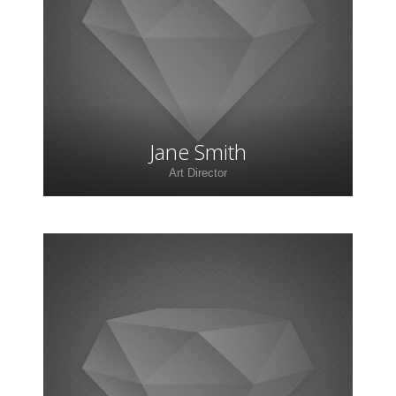
adipiscing elit. Morbi sagittis, sem quis lacinia
faucibus, orci ipsum gravida tortor.
Jane Smith
Art Director
Lorem ipsum dolor sit amet, consectetur
adipiscing elit. Morbi sagittis, sem quis lacinia
faucibus, orci ipsum gravida tortor.