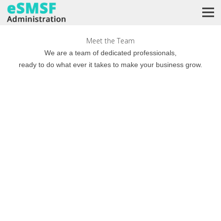
Meet the Team
We are a team of dedicated professionals,
ready to do what ever it takes to make your business grow.