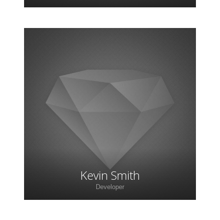
Lorem ipsum dolor sit amet, consectetur
adipiscing elit. Morbi sagittis, sem quis lacinia
faucibus, orci ipsum gravida tortor.
Kevin Smith
Developer