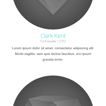
Clark Kent
Co-Founder / CTO
Lorem ipsum dolor sit amet, consectetur adipiscing elit.
Morbi sagittis, sem quis lacinia faucibus, orci ipsum
gravida tortor.