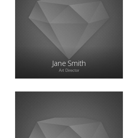
Lorem ipsum dolor sit amet, consectetur
adipiscing elit. Morbi sagittis, sem quis lacinia
faucibus, orci ipsum gravida tortor.
Jane Smith
Art Director
Lorem ipsum dolor sit amet, consectetur
adipiscing elit. Morbi sagittis, sem quis lacinia