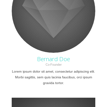
Bernard Doe
Co-Founder
Lorem ipsum dolor sit amet, consectetur adipiscing elit.
Morbi sagittis, sem quis lacinia faucibus, orci ipsum
gravida tortor.