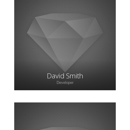
David Smith
Developer