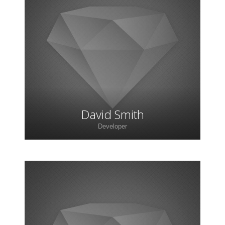
Lorem ipsum dolor sit amet, consectetur
adipiscing elit. Morbi sagittis, sem quis lacinia
faucibus, orci ipsum gravida tortor.
David Smith
Developer
Lorem ipsum dolor sit amet, consectetur