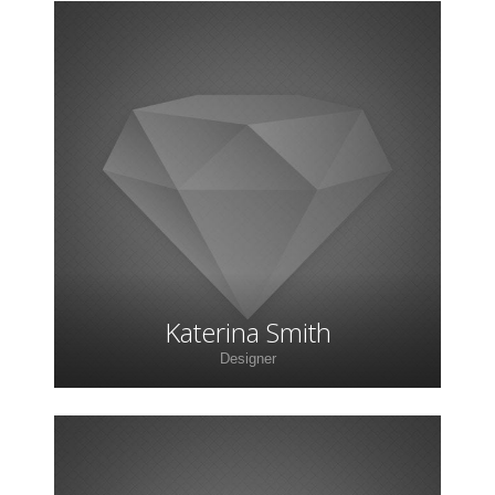
Lorem ipsum dolor sit amet, consectetur
adipiscing elit. Morbi sagittis, sem quis lacinia
faucibus, orci ipsum gravida tortor.
Katerina Smith
Designer