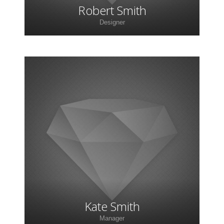
Robert Smith
Designer
Lorem ipsum dolor sit amet, consectetur
adipiscing elit. Morbi sagittis, sem quis lacinia
faucibus, orci ipsum gravida tortor.
Kate Smith
Manager