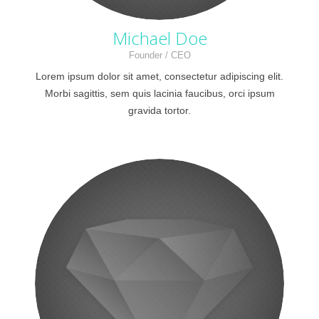
Michael Doe
Founder / CEO
Lorem ipsum dolor sit amet, consectetur adipiscing elit.
Morbi sagittis, sem quis lacinia faucibus, orci ipsum
gravida tortor.